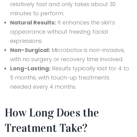
relatively fast and only takes about 30
minutes to perform.
Natural Results:
It enhances the skin’s
appearance without freezing facial
expressions.
Non-Surgical:
Microbotox is non-invasive,
with no surgery or recovery time involved.
Long-Lasting:
Results typically last for 4 to
5 months, with touch-up treatments
needed every 4 months.
How Long Does the
Treatment Take?