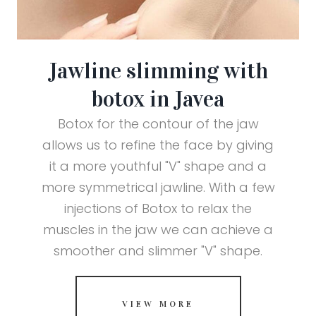
Jawline slimming with
botox in Javea
Botox for the contour of the jaw
allows us to refine the face by giving
it a more youthful "V" shape and a
more symmetrical jawline. With a few
injections of Botox to relax the
muscles in the jaw we can achieve a
smoother and slimmer "V" shape.
VIEW MORE