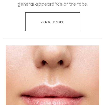
general appearance of the face.
VIEW MORE