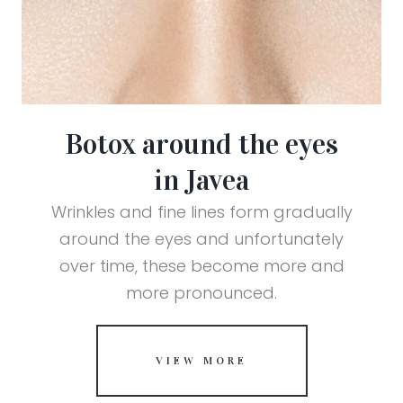
Botox around the eyes
in Javea
Wrinkles and fine lines form gradually
around the eyes and unfortunately
over time, these become more and
more pronounced.
VIEW MORE