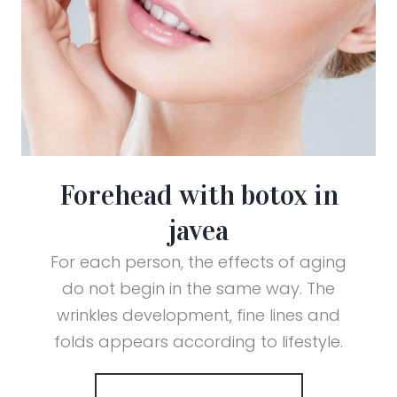
Forehead with botox in
javea
For each person, the effects of aging
do not begin in the same way. The
wrinkles development, fine lines and
folds appears according to lifestyle.