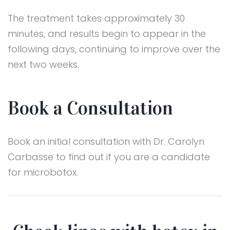
The treatment takes approximately 30
minutes, and results begin to appear in the
following days, continuing to improve over the
next two weeks.
Book a Consultation
Book an initial consultation with Dr. Carolyn
Carbasse to find out if you are a candidate
for microbotox.