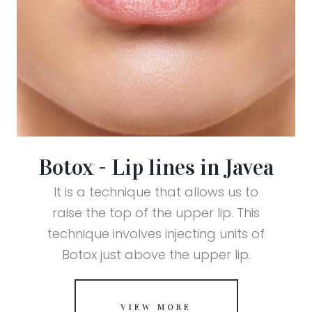
Botox - Lip lines in Javea
It is a technique that allows us to
raise the top of the upper lip. This
technique involves injecting units of
Botox just above the upper lip.
VIEW MORE