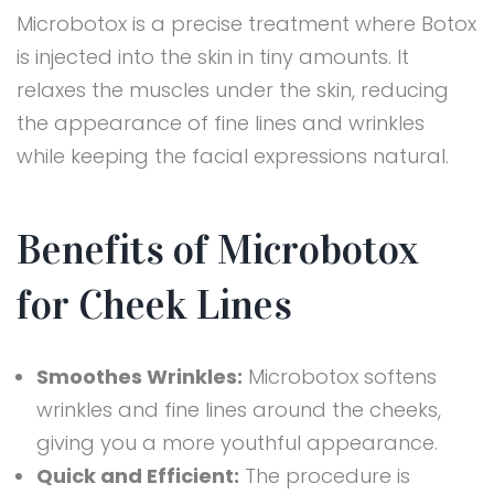
Microbotox is a precise treatment where Botox
is injected into the skin in tiny amounts. It
relaxes the muscles under the skin, reducing
the appearance of fine lines and wrinkles
while keeping the facial expressions natural.
Benefits of Microbotox
for Cheek Lines
Smoothes Wrinkles:
Microbotox softens
wrinkles and fine lines around the cheeks,
giving you a more youthful appearance.
Quick and Efficient:
The procedure is