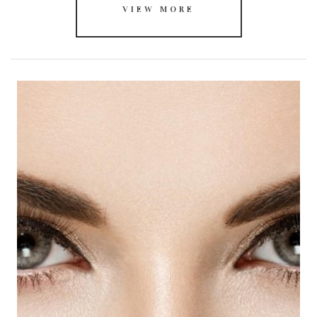
VIEW MORE