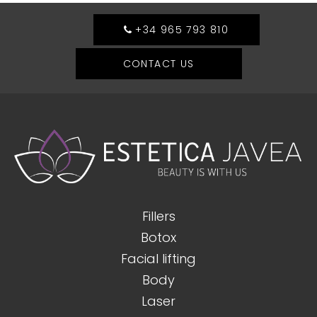
+34 965 793 810
CONTACT US
Fillers
Botox
Facial lifting
Body
Laser