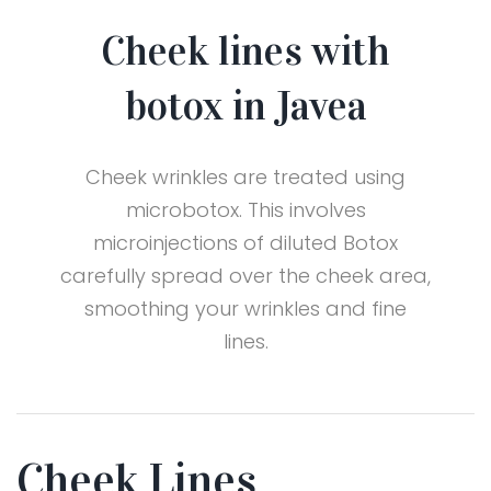
Cheek lines with
botox in Javea
Cheek wrinkles are treated using
microbotox. This involves
microinjections of diluted Botox
carefully spread over the cheek area,
smoothing your wrinkles and fine
lines.
Cheek Lines