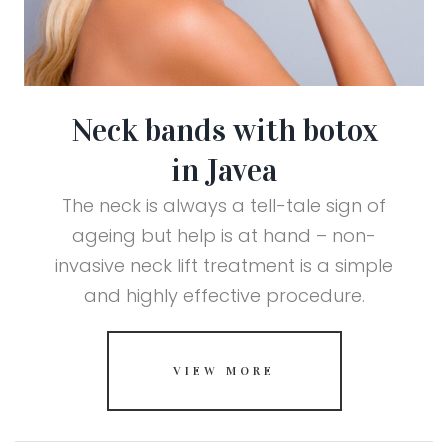
Neck bands with botox
in Javea
The neck is always a tell-tale sign of
ageing but help is at hand – non-
invasive neck lift treatment is a simple
and highly effective procedure.
VIEW MORE