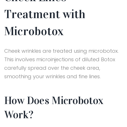
Treatment with
Microbotox
Cheek wrinkles are treated using microbotox.
This involves microinjections of diluted Botox
carefully spread over the cheek area,
smoothing your wrinkles and fine lines.
How Does Microbotox
Work?