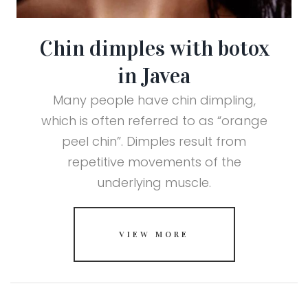
Chin dimples with botox
in Javea
Many people have chin dimpling,
which is often referred to as “orange
peel chin”. Dimples result from
repetitive movements of the
underlying muscle.
VIEW MORE