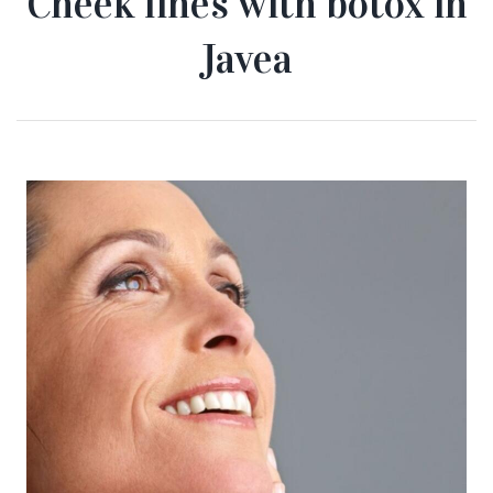
Cheek lines with botox in
Javea