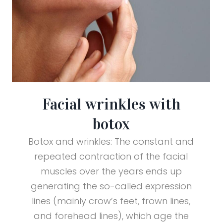
Facial wrinkles with
botox
Botox and wrinkles: The constant and
repeated contraction of the facial
muscles over the years ends up
generating the so-called expression
lines (mainly crow’s feet, frown lines,
and forehead lines), which age the