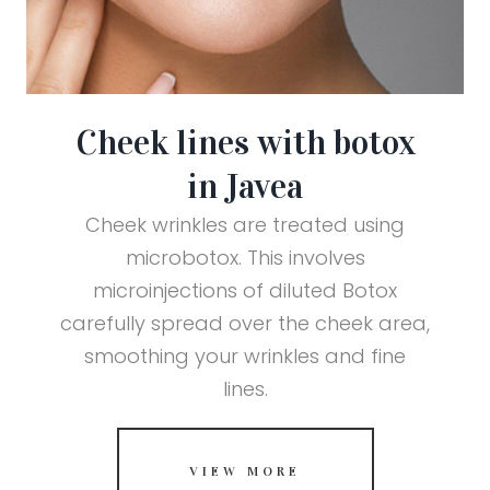
Cheek lines with botox
in Javea
Cheek wrinkles are treated using
microbotox. This involves
microinjections of diluted Botox
carefully spread over the cheek area,
smoothing your wrinkles and fine
lines.
VIEW MORE