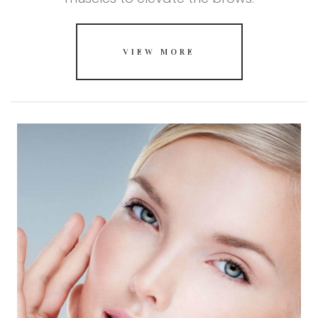
VIEW MORE