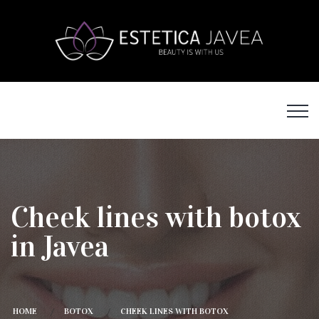
Cheek lines with botox
in Javea
HOME
BOTOX
CHEEK LINES WITH BOTOX