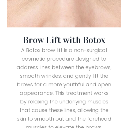
Brow Lift with Botox
A Botox brow lift is a non-surgical
cosmetic procedure designed to
address lines between the eyebrows,
smooth wrinkles, and gently lift the
brows for a more youthful and open
appearance. This treatment works
by relaxing the underlying muscles
that cause these lines, allowing the
skin to smooth out and the forehead
muscles to elevate the brows.